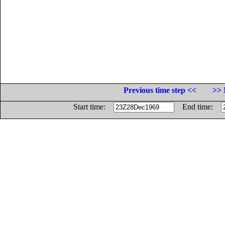
Previous time step <<
>> 
Start time:
End time: