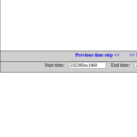
Previous time step <<
>> 
Start time:
End time: