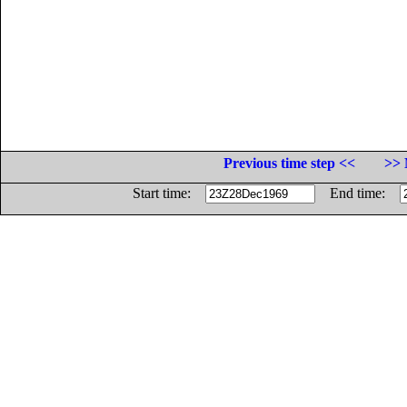
Previous time step <<
>> 
Start time:
End time: