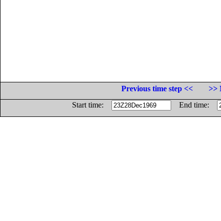
Previous time step <<
>> 
Start time:
End time: