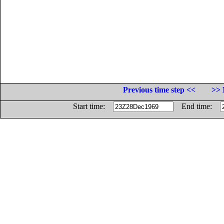
Previous time step <<
>> 
Start time:
End time: