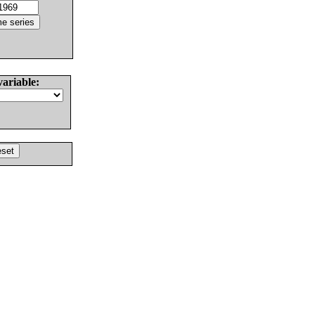
variable: