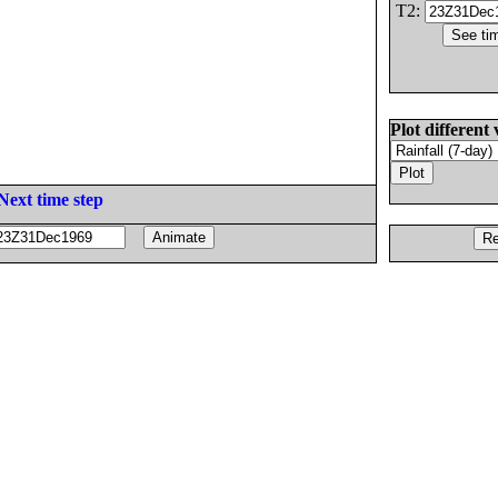
T2:
Plot different 
Next time step