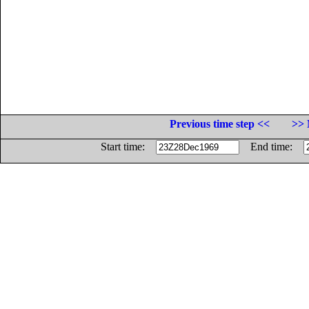
Previous time step <<
>> 
Start time:
End time: