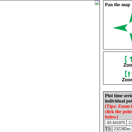
Pan the map
Plot time seri
individual poi
(Tips: Zoom 
click the poin
below)
T1: