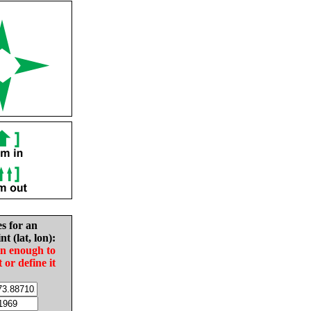
es for an
nt (lat, lon):
in enough to
t or define it