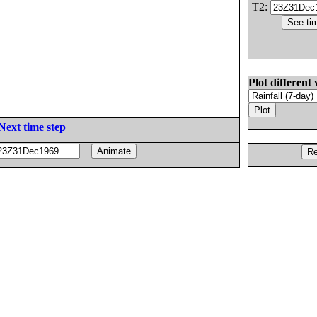
T2:
Plot different 
Next time step