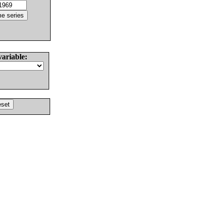
variable: