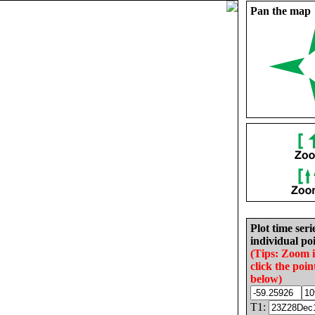
Pan the map
Plot time seri
individual poi
(Tips: Zoom 
click the poin
below)
T1: