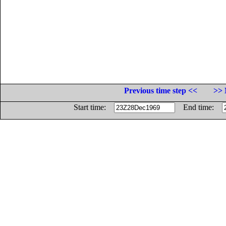
Previous time step <<
>> 
Start time:
End time: