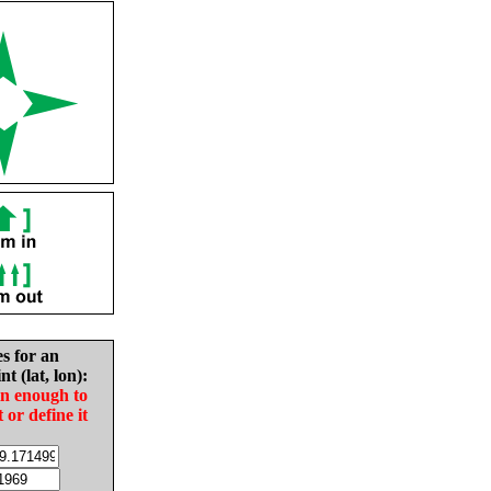
es for an
nt (lat, lon):
in enough to
t or define it