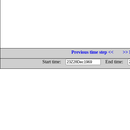
Previous time step <<
>> 
Start time:
End time: