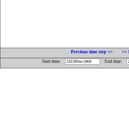
Previous time step <<
>> 
Start time:
End time: