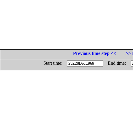
Previous time step <<
>> 
Start time:
End time: