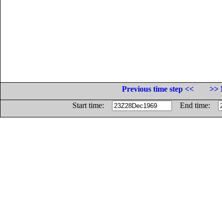
Previous time step <<
>> 
Start time:
End time: