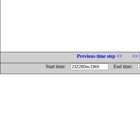
Previous time step <<
>> 
Start time:
End time: