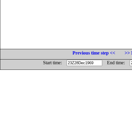
Previous time step <<
>> 
Start time:
End time: