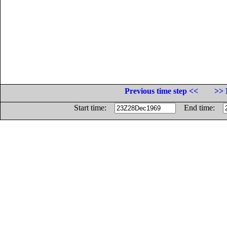
Previous time step <<
>> 
Start time:
End time: