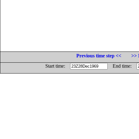
Previous time step <<
>> 
Start time:
End time: