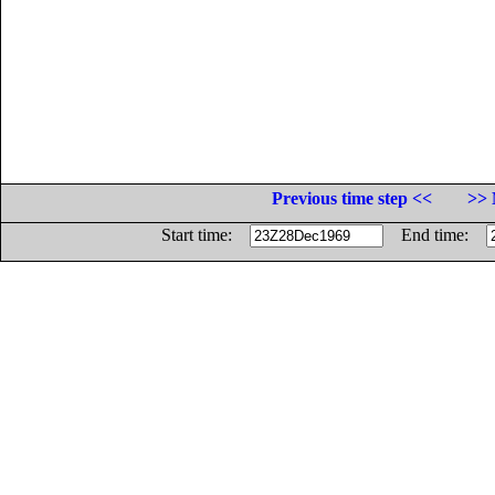
Previous time step <<
>> 
Start time:
End time: