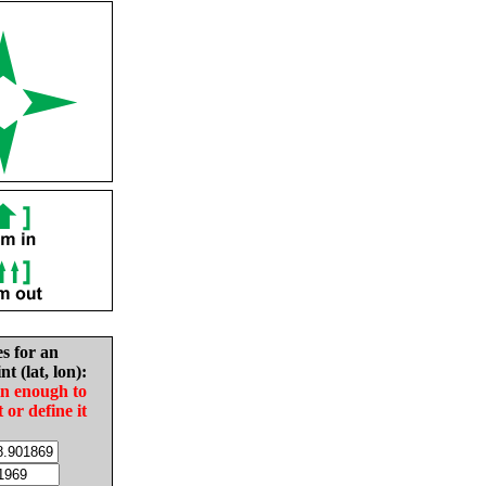
es for an
nt (lat, lon):
in enough to
t or define it