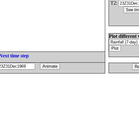
T2:
Plot different 
Next time step