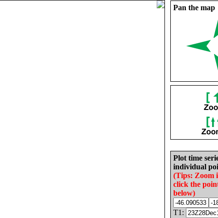
Pan the map
Plot time seri
individual poi
(Tips: Zoom 
click the poin
below)
T1: