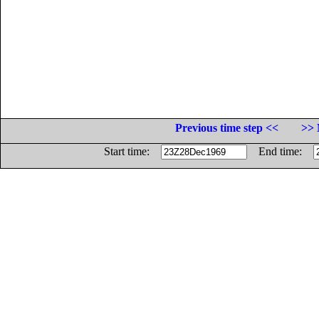
Previous time step <<
>> 
Start time:
End time: