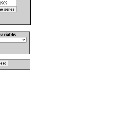
variable: