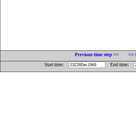
Previous time step <<
>> 
Start time:
End time: