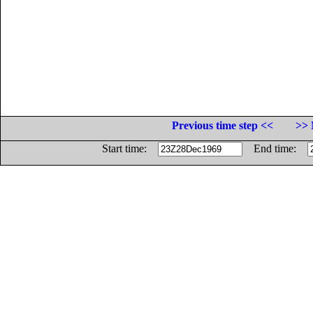
Previous time step <<
>> 
Start time:
End time: