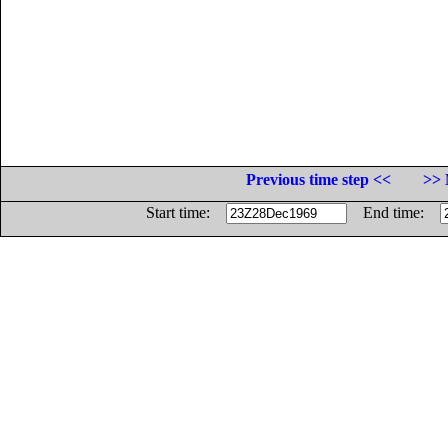
Previous time step <<
>> 
Start time:
End time: