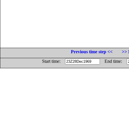
Previous time step <<
>> 
Start time:
End time: