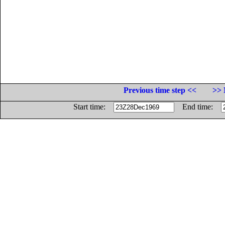
Previous time step <<
>> 
Start time:
End time: