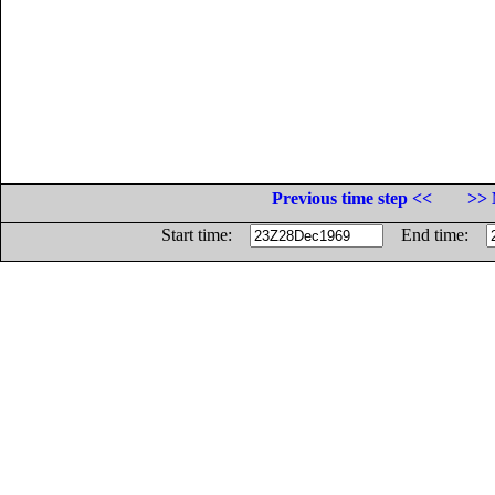
Previous time step <<
>> 
Start time:
End time: