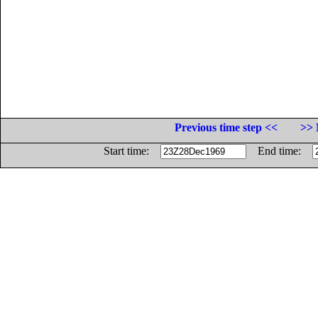
Previous time step <<
>> 
Start time:
End time: