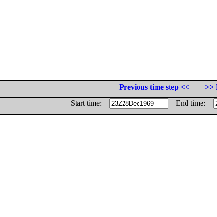
Previous time step <<
>> 
Start time:
End time: