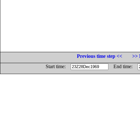
Previous time step <<
>> 
Start time:
End time: