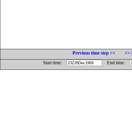
Previous time step <<
>> 
Start time:
End time: