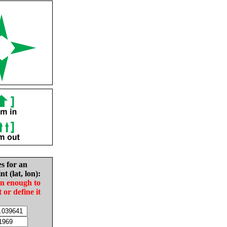
es for an
nt (lat, lon):
in enough to
t or define it