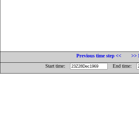
Previous time step <<
>> 
Start time:
End time: