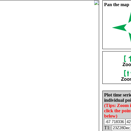
Pan the map
Plot time seri
individual poi
(Tips: Zoom 
click the poin
below)
T1: