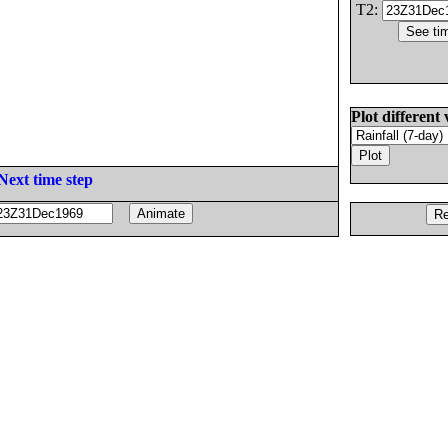
T2:
Plot different 
Next time step