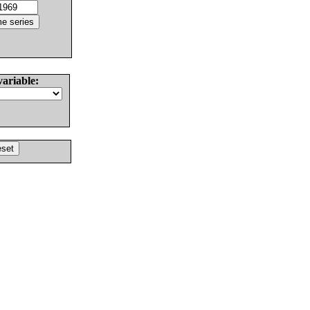
variable: