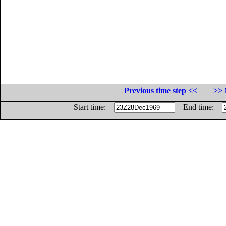
Previous time step <<
>> 
Start time:
End time: