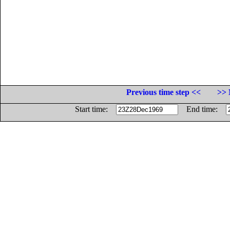
Previous time step <<
>> 
Start time:
End time: