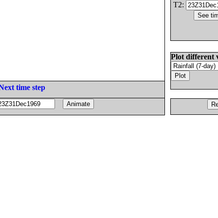
T2:
Plot different 
Next time step