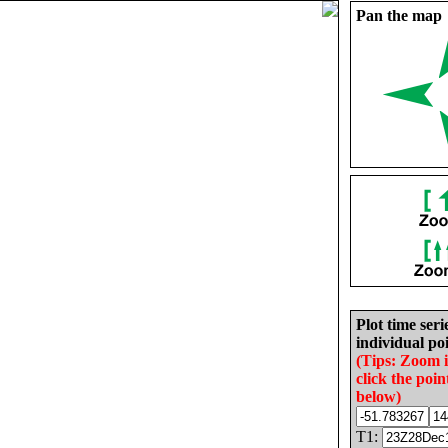
Pan the map
Plot time seri
individual poi
(Tips: Zoom 
click the poin
below)
T1: