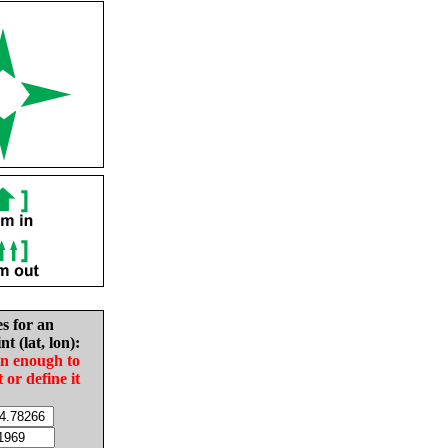
es for an
nt (lat, lon):
in enough to
t or define it