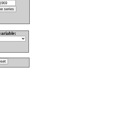
variable: