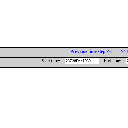
Previous time step <<
>> 
Start time:
End time: