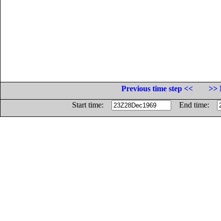
Previous time step <<
>> 
Start time:
End time: