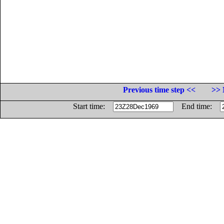
Previous time step <<
>> 
Start time:
End time: