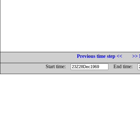
Previous time step <<
>> 
Start time:
End time: