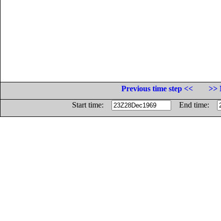
Previous time step <<
>> 
Start time:
End time: