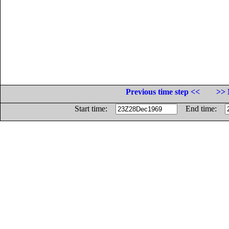
Previous time step <<
>> 
Start time:
End time: