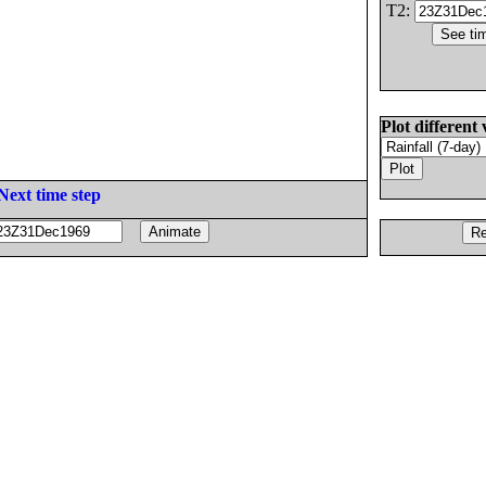
T2:
Plot different 
Next time step