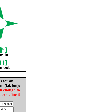
es for an
nt (lat, lon):
in enough to
t or define it