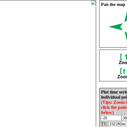
Pan the map
Plot time seri
individual poi
(Tips: Zoom 
click the poin
below)
T1: