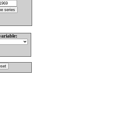
variable: