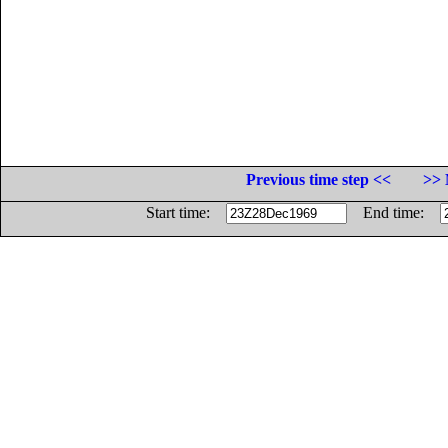
Previous time step <<
>> 
Start time:
End time: