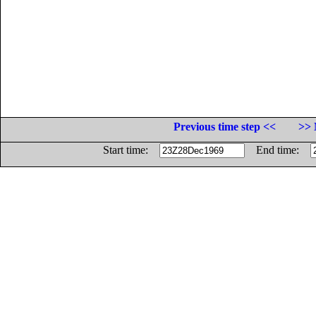
Previous time step <<
>> 
Start time:
End time: