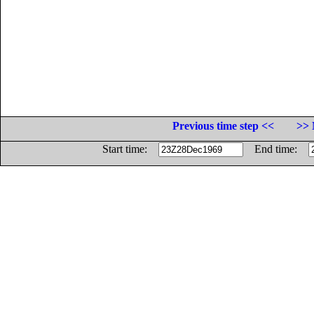
Previous time step <<
>> 
Start time:
End time: