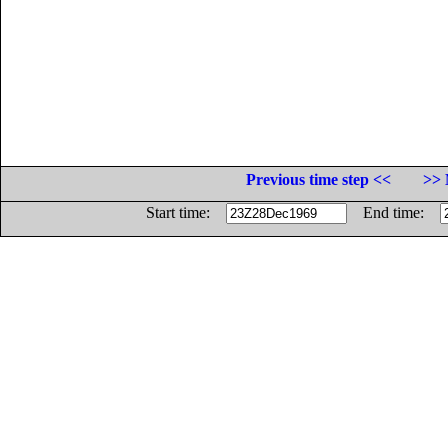
Previous time step <<
>> 
Start time:
End time: