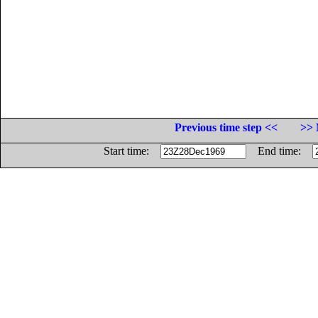
Previous time step <<
>> 
Start time:
End time: