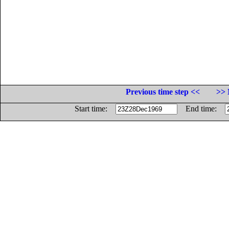
Previous time step <<
>> 
Start time:
End time: