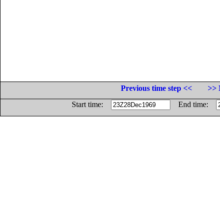
Previous time step <<
>> 
Start time:
End time: