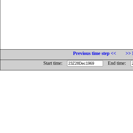
Previous time step <<
>> 
Start time:
End time: