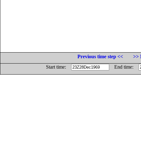
Previous time step <<
>> 
Start time:
End time: