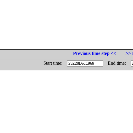
Previous time step <<
>> 
Start time:
End time: