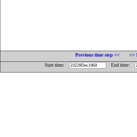
Previous time step <<
>> 
Start time:
End time: