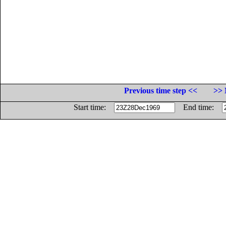
Previous time step <<
>> 
Start time:
End time: