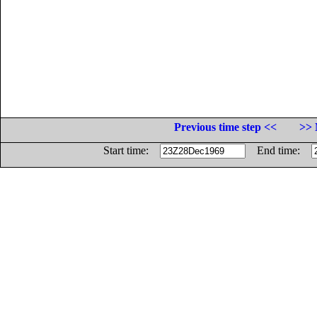
Previous time step <<
>> 
Start time:
End time: