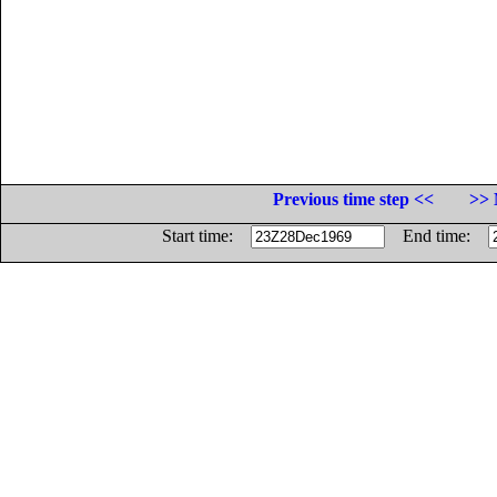
Previous time step <<
>> 
Start time:
End time: